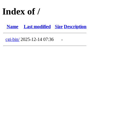
Index of /
Name
Last modified
Size
Description
cgi-bin/
2025-12-14 07:36
-