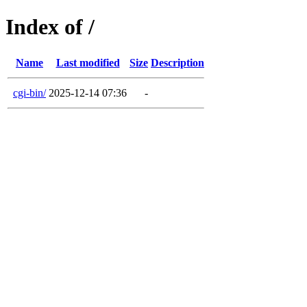
Index of /
Name
Last modified
Size
Description
cgi-bin/
2025-12-14 07:36
-