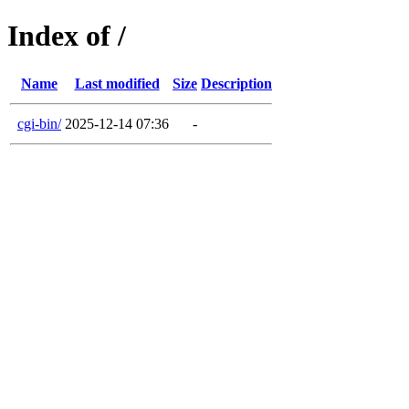
Index of /
Name
Last modified
Size
Description
cgi-bin/
2025-12-14 07:36
-