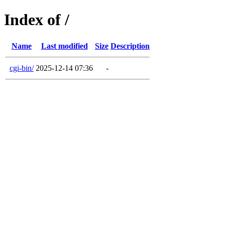
Index of /
Name
Last modified
Size
Description
cgi-bin/
2025-12-14 07:36
-