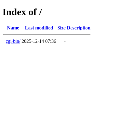
Index of /
Name
Last modified
Size
Description
cgi-bin/
2025-12-14 07:36
-