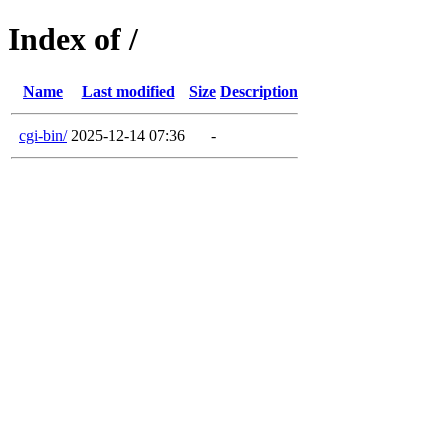
Index of /
Name
Last modified
Size
Description
cgi-bin/
2025-12-14 07:36
-