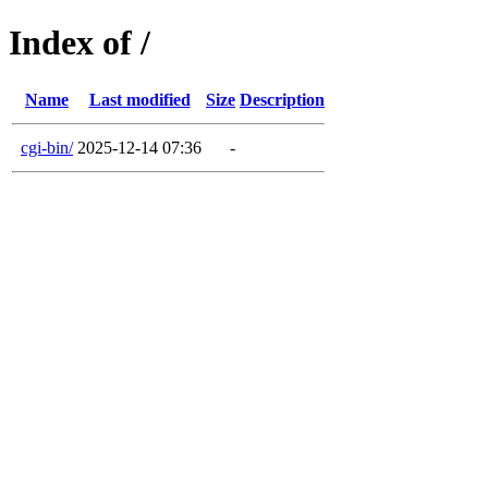
Index of /
Name
Last modified
Size
Description
cgi-bin/
2025-12-14 07:36
-