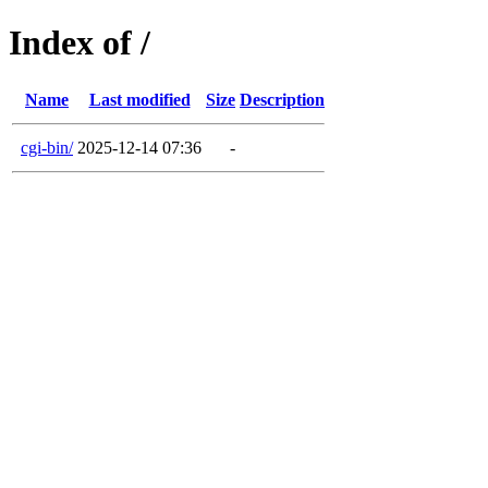
Index of /
Name
Last modified
Size
Description
cgi-bin/
2025-12-14 07:36
-