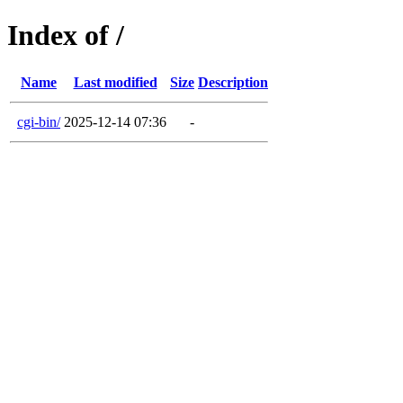
Index of /
Name
Last modified
Size
Description
cgi-bin/
2025-12-14 07:36
-