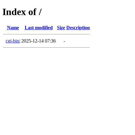
Index of /
Name
Last modified
Size
Description
cgi-bin/
2025-12-14 07:36
-