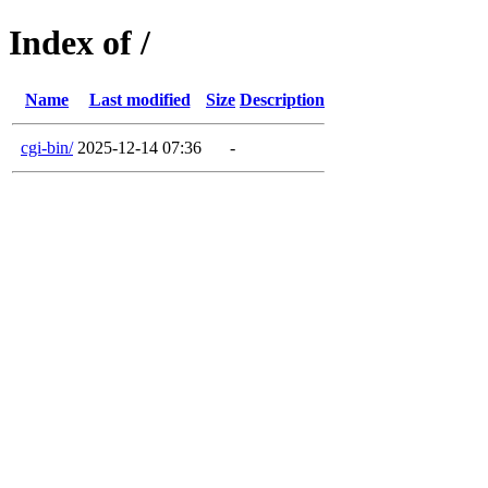
Index of /
Name
Last modified
Size
Description
cgi-bin/
2025-12-14 07:36
-