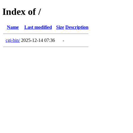
Index of /
Name
Last modified
Size
Description
cgi-bin/
2025-12-14 07:36
-