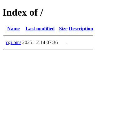
Index of /
Name
Last modified
Size
Description
cgi-bin/
2025-12-14 07:36
-