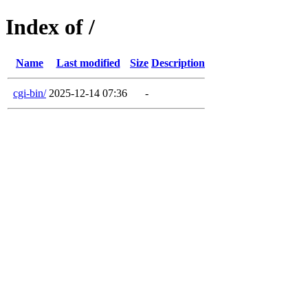
Index of /
Name
Last modified
Size
Description
cgi-bin/
2025-12-14 07:36
-